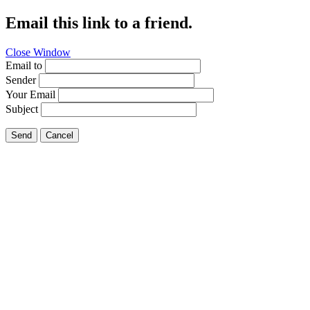
Email this link to a friend.
Close Window
Email to
Sender
Your Email
Subject
Send
Cancel