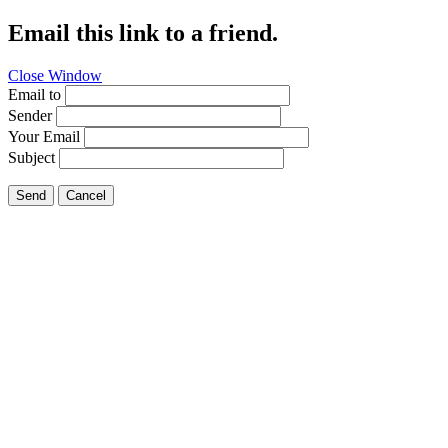
Email this link to a friend.
Close Window
Email to
Sender
Your Email
Subject
Send
Cancel