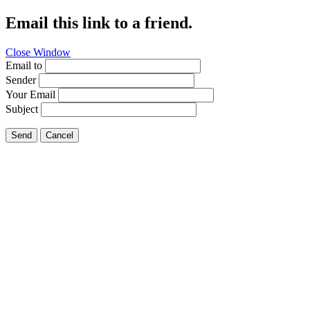
Email this link to a friend.
Close Window
Email to
Sender
Your Email
Subject
Send
Cancel