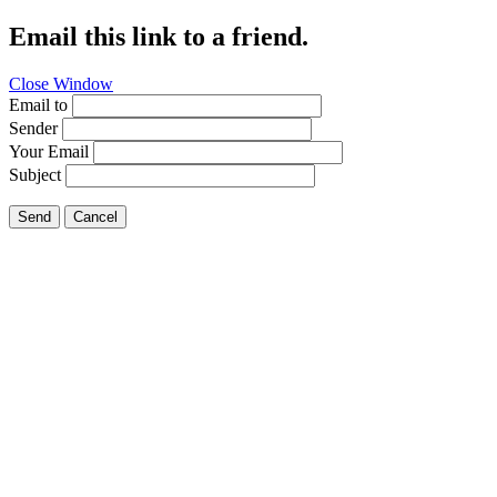
Email this link to a friend.
Close Window
Email to
Sender
Your Email
Subject
Send
Cancel