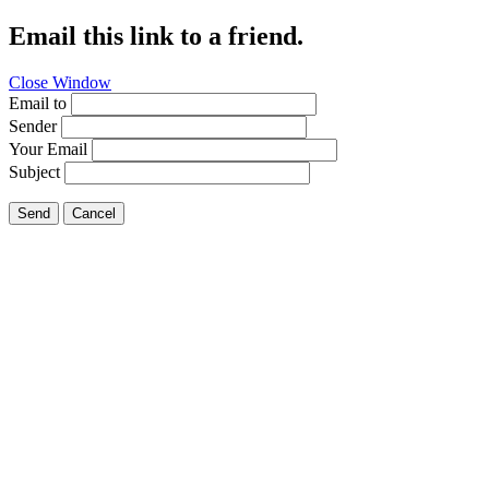
Email this link to a friend.
Close Window
Email to
Sender
Your Email
Subject
Send
Cancel