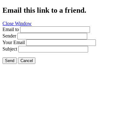
Email this link to a friend.
Close Window
Email to
Sender
Your Email
Subject
Send
Cancel