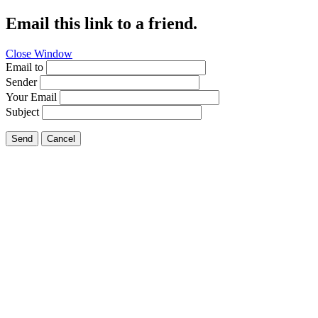
Email this link to a friend.
Close Window
Email to
Sender
Your Email
Subject
Send
Cancel