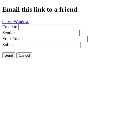
Email this link to a friend.
Close Window
Email to
Sender
Your Email
Subject
Send
Cancel