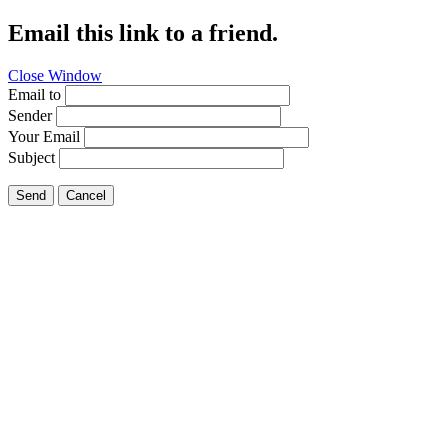
Email this link to a friend.
Close Window
Email to
Sender
Your Email
Subject
Send
Cancel