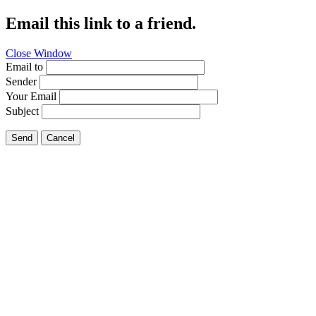
Email this link to a friend.
Close Window
Email to
Sender
Your Email
Subject
Send
Cancel